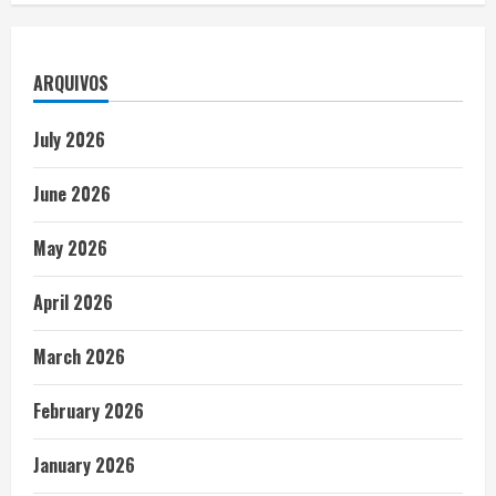
ARQUIVOS
July 2026
June 2026
May 2026
April 2026
March 2026
February 2026
January 2026