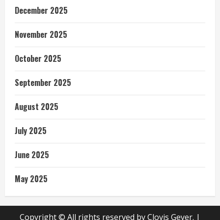
December 2025
November 2025
October 2025
September 2025
August 2025
July 2025
June 2025
May 2025
Copyright © All rights reserved by Clovis Geyer.
|