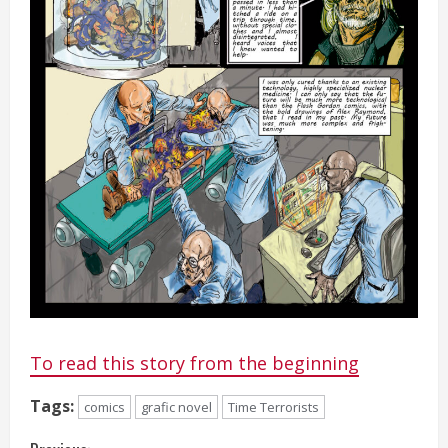
To read this story from the beginning
Tags:
comics
grafic novel
Time Terrorists