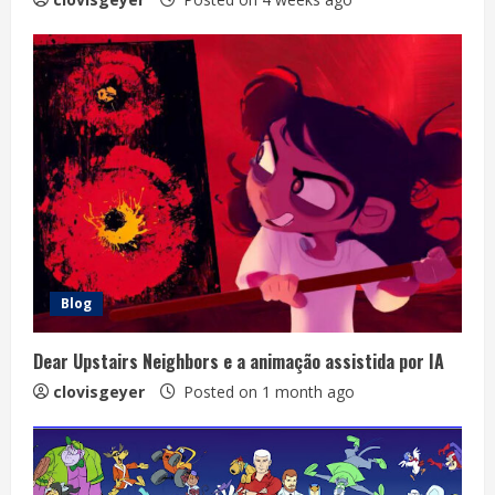
Blog
Dear Upstairs Neighbors e a animação assistida por IA
clovisgeyer
Posted on 1 month ago