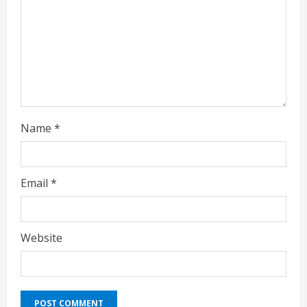
d
i
n
g
Name
*
Email
*
Website