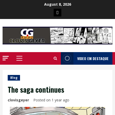
Skip
August 8, 2026
to
Poster
content
da
Ilha
VIDEO EM DESTAQUE
Primary
Menu
Blog
The saga continues
clovisgeyer
Posted on 1 year ago