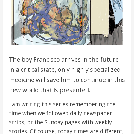
The boy Francisco arrives in the future
in a critical state, only highly specialized
medicine will save him to continue in this
new world that is presented.
I am writing this series remembering the
time when we followed daily newspaper
strips, or the Sunday pages with weekly
stories. Of course, today times are different,