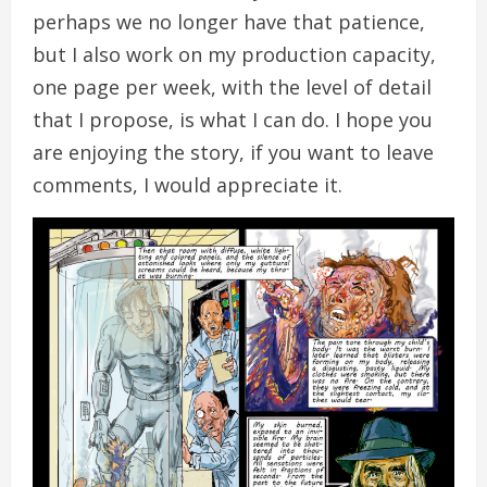
perhaps we no longer have that patience,
but I also work on my production capacity,
one page per week, with the level of detail
that I propose, is what I can do. I hope you
are enjoying the story, if you want to leave
comments, I would appreciate it.