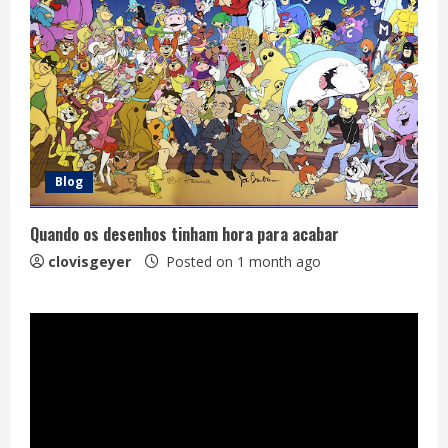
Blog
Quando os desenhos tinham hora para acabar
clovisgeyer
Posted on 1 month ago