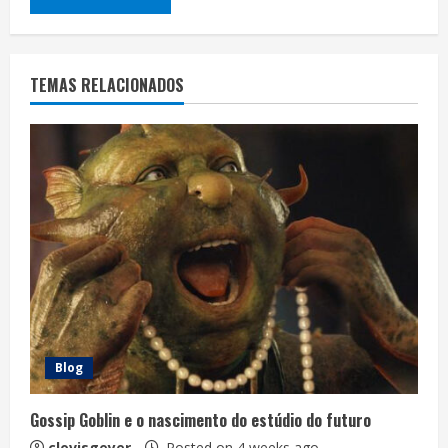
TEMAS RELACIONADOS
Blog
Gossip Goblin e o nascimento do estúdio do futuro
clovisgeyer
Posted on 4 weeks ago