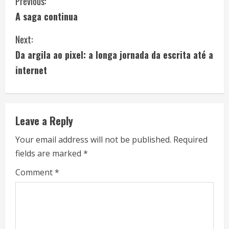
C
Previous:
A saga continua
o
Next:
n
Da argila ao pixel: a longa jornada da escrita até a
t
internet
i
n
Leave a Reply
u
Your email address will not be published.
Required
e
fields are marked
*
R
Comment
*
e
a