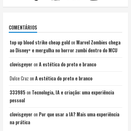
COMENTÁRIOS
top up blood strike cheap gold
on
Marvel Zombies chega
ao Disney+ e mergulha no horror zumbi dentro do MCU
clovisgeyer
on
A estética do preto e branco
Dulce Cruz
on
A estética do preto e branco
333985
on
Tecnologia, IA e criação: uma experiência
pessoal
clovisgeyer
on
Por que usar a IA? Mais uma experiência
na prática