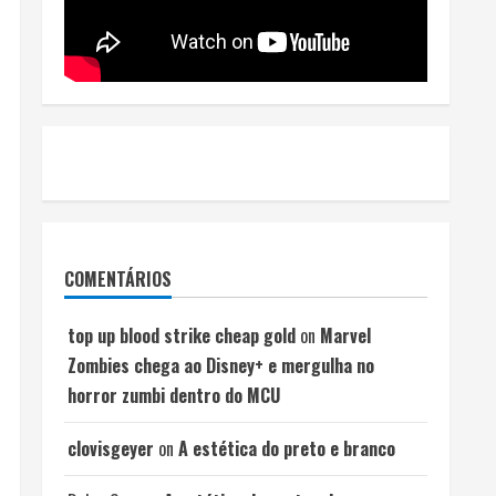
COMENTÁRIOS
top up blood strike cheap gold
on
Marvel
Zombies chega ao Disney+ e mergulha no
horror zumbi dentro do MCU
clovisgeyer
on
A estética do preto e branco