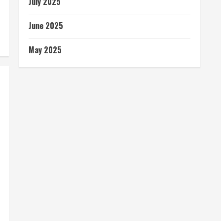
July 2025
June 2025
May 2025