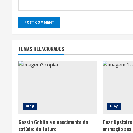
TEMAS RELACIONADOS
Blog
Blog
Gossip Goblin e o nascimento do
Dear Upstairs
estúdio do futuro
animação assi