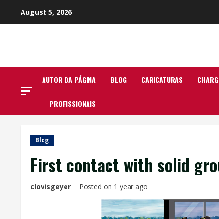
Skip
August 5, 2026
to
content
AUTOR DA PÁGINA
BLOG
CARICATURAS
CHARG
PROFISSIONAIS
Blog
First contact with solid gr
clovisgeyer
Posted on 1 year ago