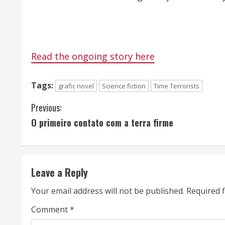
Read the ongoing story here
Tags:
grafic novel
Science fiction
Time Terrorists
C
Previous:
O primeiro contato com a terra firme
o
n
t
Leave a Reply
i
Your email address will not be published.
Required 
n
Comment
*