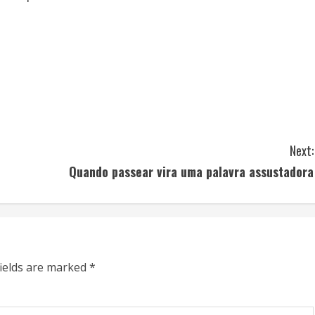
Next:
Quando passear vira uma palavra assustadora
fields are marked
*