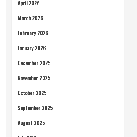
April 2026
March 2026
February 2026
January 2026
December 2025
November 2025
October 2025
September 2025
August 2025