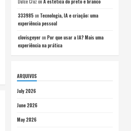
Dulce Cruz
on
A estética do preto e branco
333985
on
Tecnologia, IA e criação: uma
experiência pessoal
clovisgeyer
on
Por que usar a IA? Mais uma
experiência na prática
ARQUIVOS
July 2026
June 2026
May 2026