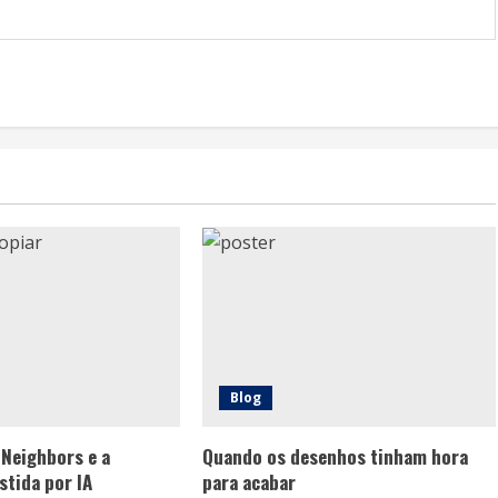
Blog
 Neighbors e a
Quando os desenhos tinham hora
stida por IA
para acabar