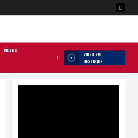
Poster
da
Ilha
VÍDEOS
VIDEO EM
DESTAQUE