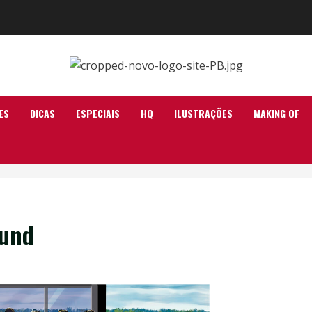
ES
DICAS
ESPECIAIS
HQ
ILUSTRAÇÕES
MAKING OF
ound