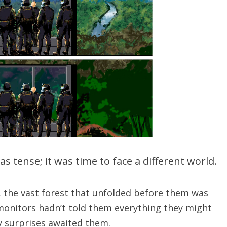
 tense; it was time to face a different world.
, the vast forest that unfolded before them was
monitors hadn’t told them everything they might
 surprises awaited them.