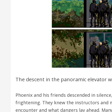
The descent in the panoramic elevator was
Phoenix and his friends descended in silence
frightening. They knew the instructors and 
encounter and what dangers lay ahead. Many