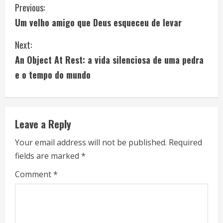
C
Previous:
Um velho amigo que Deus esqueceu de levar
o
Next:
n
An Object At Rest: a vida silenciosa de uma pedra
t
e o tempo do mundo
i
n
Leave a Reply
u
Your email address will not be published.
Required
e
fields are marked
*
R
Comment
*
e
a