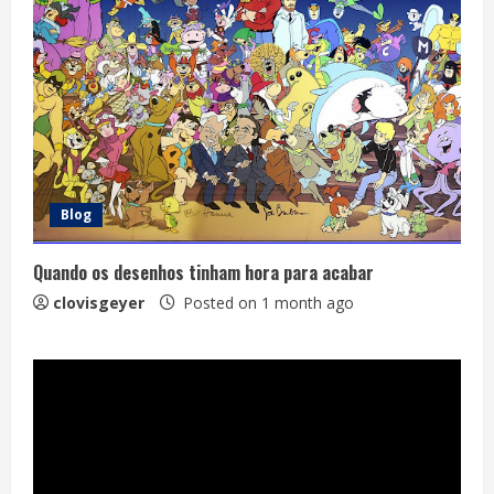
Blog
Quando os desenhos tinham hora para acabar
clovisgeyer
Posted on 1 month ago