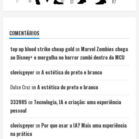
COMENTÁRIOS
top up blood strike cheap gold
on
Marvel Zombies chega
ao Disney+ e mergulha no horror zumbi dentro do MCU
clovisgeyer
on
A estética do preto e branco
Dulce Cruz
on
A estética do preto e branco
333985
on
Tecnologia, IA e criação: uma experiência
pessoal
clovisgeyer
on
Por que usar a IA? Mais uma experiência
na prática