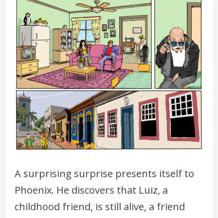
A surprising surprise presents itself to
Phoenix. He discovers that Luiz, a
childhood friend, is still alive, a friend