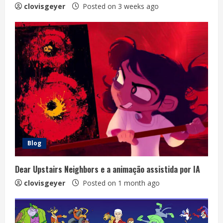
clovisgeyer
Posted on 3 weeks ago
Blog
Dear Upstairs Neighbors e a animação assistida por IA
clovisgeyer
Posted on 1 month ago