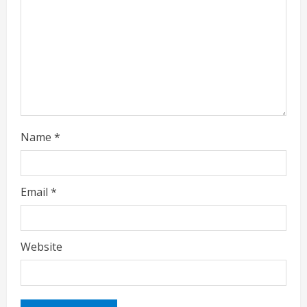
d
i
n
g
Name
*
Email
*
Website