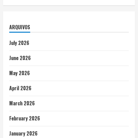
ARQUIVOS
July 2026
June 2026
May 2026
April 2026
March 2026
February 2026
January 2026