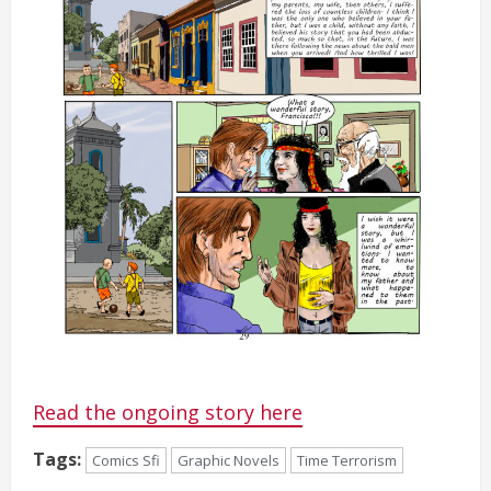
Read the ongoing story here
Tags:
Comics Sfi
Graphic Novels
Time Terrorism