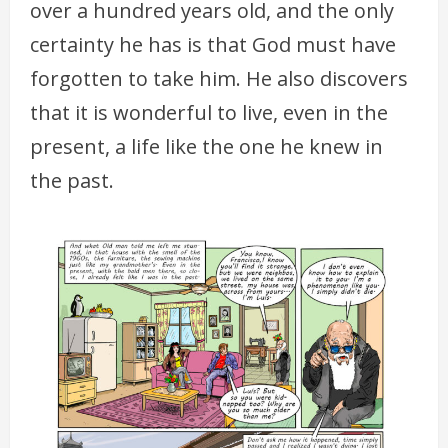
over a hundred years old, and the only
certainty he has is that God must have
forgotten to take him. He also discovers
that it is wonderful to live, even in the
present, a life like the one he knew in
the past.