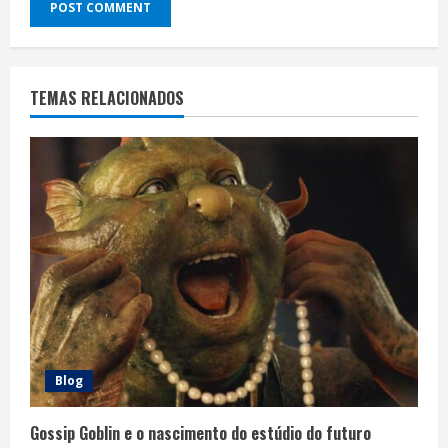
TEMAS RELACIONADOS
Blog
Gossip Goblin e o nascimento do estúdio do futuro