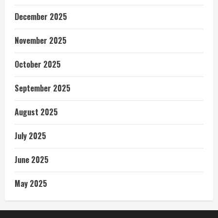
December 2025
November 2025
October 2025
September 2025
August 2025
July 2025
June 2025
May 2025