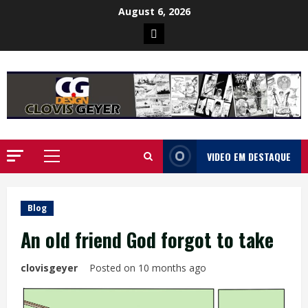
Skip
August 6, 2026
to
Poster
content
da
Ilha
VIDEO EM DESTAQUE
Primary
Menu
Blog
An old friend God forgot to take
clovisgeyer
Posted on 10 months ago