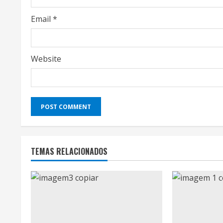
n
g
Email
*
Website
TEMAS RELACIONADOS