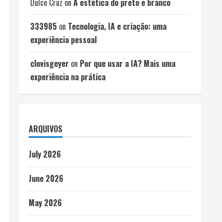
Dulce Cruz
on
A estética do preto e branco
333985
on
Tecnologia, IA e criação: uma
experiência pessoal
clovisgeyer
on
Por que usar a IA? Mais uma
experiência na prática
ARQUIVOS
July 2026
June 2026
May 2026