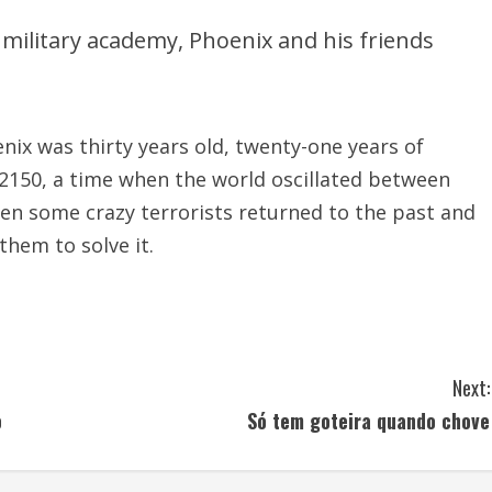
r military academy, Phoenix and his friends
nix was thirty years old, twenty-one years of
 2150, a time when the world oscillated between
hen some crazy terrorists returned to the past and
them to solve it.
Next:
o
Só tem goteira quando chove