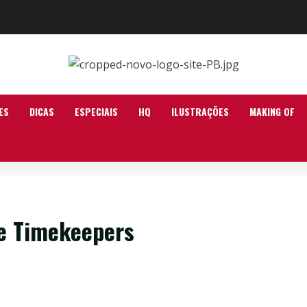
ES
DICAS
ESPECIAIS
HQ
ILUSTRAÇÕES
MAKING OF
he Timekeepers