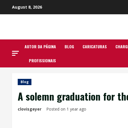
Skip
August 8, 2026
to
content
AUTOR DA PÁGINA
BLOG
CARICATURAS
CHARG
PROFISSIONAIS
Blog
A solemn graduation for t
clovisgeyer
Posted on 1 year ago