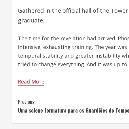
Gathered in the official hall of the Towe
graduate.
The time for the revelation had arrived. Phoe
intensive, exhausting training. The year was
temporal stability and greater instability w
tried to change everything. And it was up to 
Read More
C
Previous:
Uma solene formatura para os Guardiões do Temp
o
n