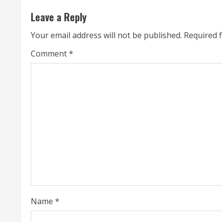
t
Leave a Reply
i
Your email address will not be published.
Required 
n
Comment
*
u
e
R
e
a
d
i
Name
*