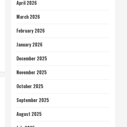
April 2026
March 2026
February 2026
January 2026
December 2025
November 2025
October 2025
September 2025
August 2025