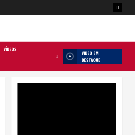
Poster
da
Ilha
VÍDEOS
VIDEO EM
DESTAQUE