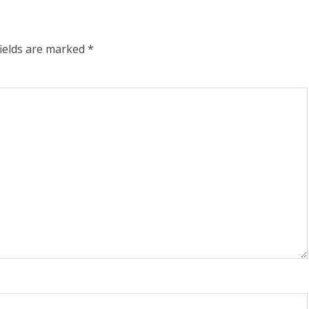
fields are marked
*