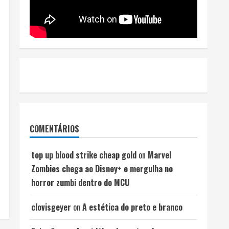
COMENTÁRIOS
top up blood strike cheap gold
on
Marvel
Zombies chega ao Disney+ e mergulha no
horror zumbi dentro do MCU
clovisgeyer
on
A estética do preto e branco