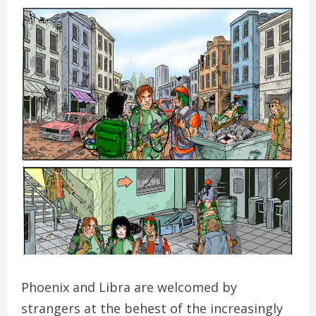
Phoenix and Libra are welcomed by
strangers at the behest of the increasingly