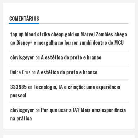
COMENTÁRIOS
top up blood strike cheap gold
on
Marvel Zombies chega
ao Disney+ e mergulha no horror zumbi dentro do MCU
clovisgeyer
on
A estética do preto e branco
Dulce Cruz
on
A estética do preto e branco
333985
on
Tecnologia, IA e criação: uma experiência
pessoal
clovisgeyer
on
Por que usar a IA? Mais uma experiência
na prática