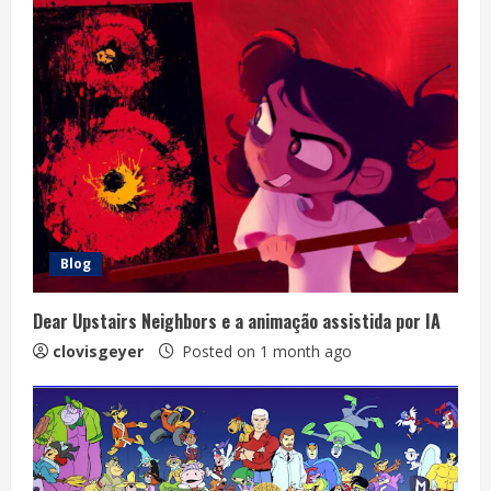
Blog
Dear Upstairs Neighbors e a animação assistida por IA
clovisgeyer
Posted on 1 month ago