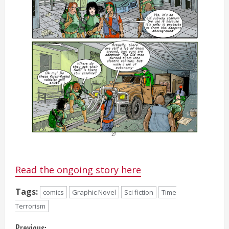
Read the ongoing story here
Tags:
comics
Graphic Novel
Sci fiction
Time
Terrorism
Previous: