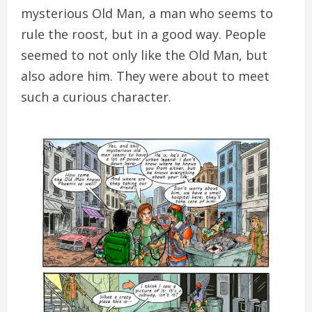
mysterious Old Man, a man who seems to
rule the roost, but in a good way. People
seemed to not only like the Old Man, but
also adore him. They were about to meet
such a curious character.