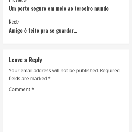
C
Um porto seguro em meio ao terceiro mundo
o
Next:
n
Amigo é feito pra se guardar…
t
i
Leave a Reply
n
Your email address will not be published.
Required
u
fields are marked
*
e
Comment
*
R
e
a