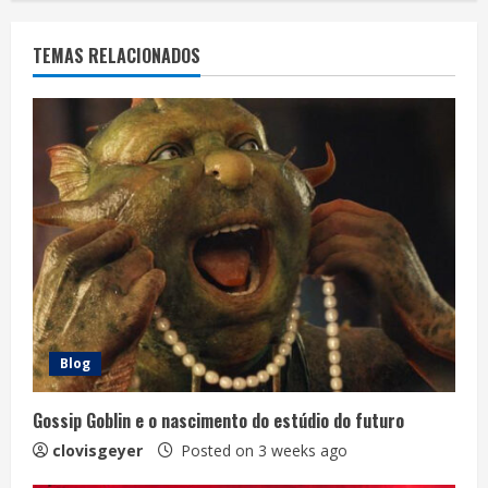
TEMAS RELACIONADOS
Blog
Gossip Goblin e o nascimento do estúdio do futuro
clovisgeyer
Posted on 3 weeks ago