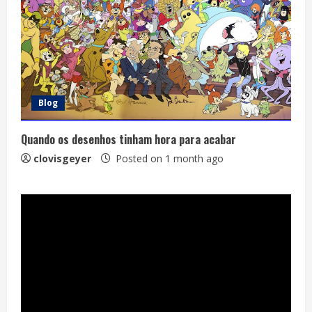
Blog
Quando os desenhos tinham hora para acabar
clovisgeyer
Posted on 1 month ago