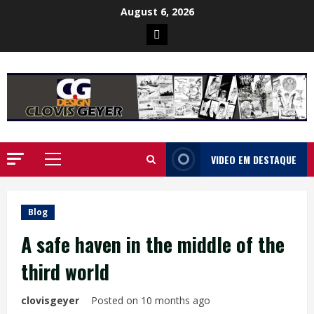
Skip
August 6, 2026
to
Poster
content
da
Ilha
VIDEO EM DESTAQUE
Primary
Menu
Blog
A safe haven in the middle of the
third world
clovisgeyer
Posted on 10 months ago