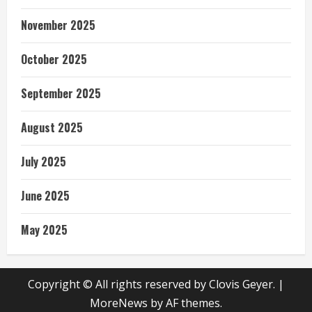
November 2025
October 2025
September 2025
August 2025
July 2025
June 2025
May 2025
Copyright © All rights reserved by Clovis Geyer.
|
MoreNews
by AF themes.