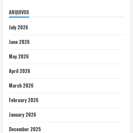
ARQUIVOS
July 2026
June 2026
May 2026
April 2026
March 2026
February 2026
January 2026
December 2025