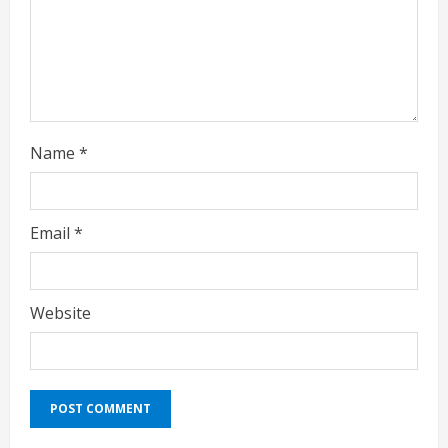
d
i
n
g
Name
*
Email
*
Website